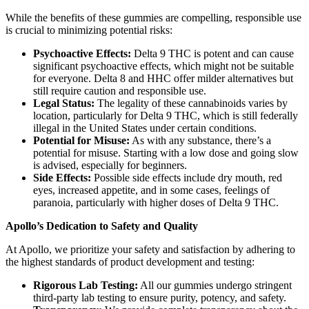
While the benefits of these gummies are compelling, responsible use
is crucial to minimizing potential risks:
Psychoactive Effects:
Delta 9 THC is potent and can cause
significant psychoactive effects, which might not be suitable
for everyone. Delta 8 and HHC offer milder alternatives but
still require caution and responsible use.
Legal Status:
The legality of these cannabinoids varies by
location, particularly for Delta 9 THC, which is still federally
illegal in the United States under certain conditions.
Potential for Misuse:
As with any substance, there’s a
potential for misuse. Starting with a low dose and going slow
is advised, especially for beginners.
Side Effects:
Possible side effects include dry mouth, red
eyes, increased appetite, and in some cases, feelings of
paranoia, particularly with higher doses of Delta 9 THC.
Apollo’s Dedication to Safety and Quality
At Apollo, we prioritize your safety and satisfaction by adhering to
the highest standards of product development and testing:
Rigorous Lab Testing:
All our gummies undergo stringent
third-party lab testing to ensure purity, potency, and safety.