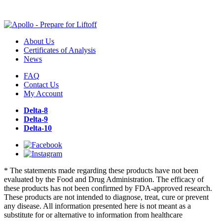
About Us
Certificates of Analysis
News
FAQ
Contact Us
My Account
Delta-8
Delta-9
Delta-10
* The statements made regarding these products have not been
evaluated by the Food and Drug Administration. The efficacy of
these products has not been confirmed by FDA-approved research.
These products are not intended to diagnose, treat, cure or prevent
any disease. All information presented here is not meant as a
substitute for or alternative to information from healthcare