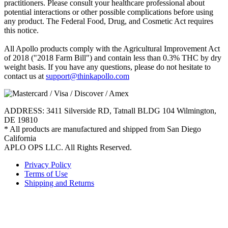
practitioners. Please consult your healthcare professional about
potential interactions or other possible complications before using
any product. The Federal Food, Drug, and Cosmetic Act requires
this notice.
All Apollo products comply with the Agricultural Improvement Act
of 2018 ("2018 Farm Bill") and contain less than 0.3% THC by dry
weight basis. If you have any questions, please do not hesitate to
contact us at
support@thinkapollo.com
ADDRESS: 3411 Silverside RD, Tatnall BLDG 104 Wilmington,
DE 19810
* All products are manufactured and shipped from San Diego
California
APLO OPS LLC. All Rights Reserved.
Privacy Policy
Terms of Use
Shipping and Returns