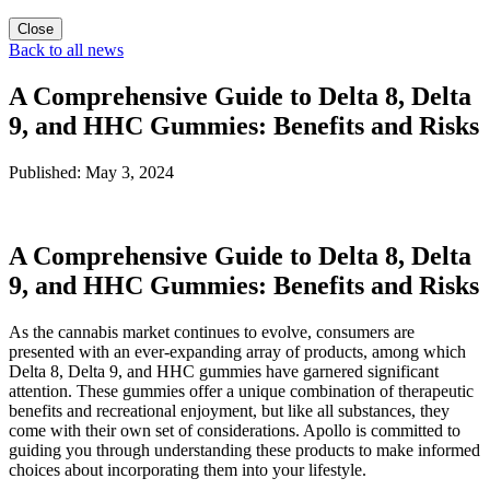
Close
Back to all news
A Comprehensive Guide to Delta 8, Delta
9, and HHC Gummies: Benefits and Risks
Published: May 3, 2024
A Comprehensive Guide to Delta 8, Delta
9, and HHC Gummies: Benefits and Risks
As the cannabis market continues to evolve, consumers are
presented with an ever-expanding array of products, among which
Delta 8, Delta 9, and HHC gummies have garnered significant
attention. These gummies offer a unique combination of therapeutic
benefits and recreational enjoyment, but like all substances, they
come with their own set of considerations. Apollo is committed to
guiding you through understanding these products to make informed
choices about incorporating them into your lifestyle.