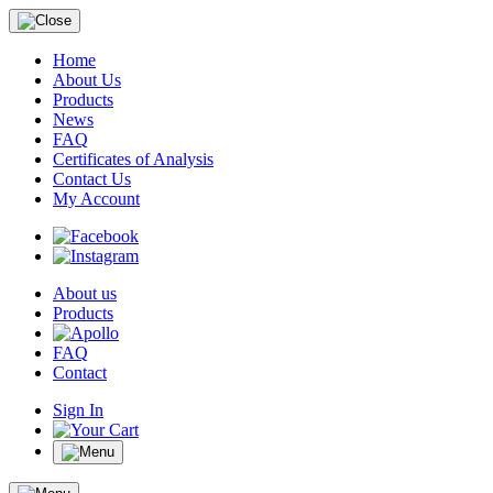
Home
About Us
Products
News
FAQ
Certificates of Analysis
Contact Us
My Account
About us
Products
FAQ
Contact
Sign In