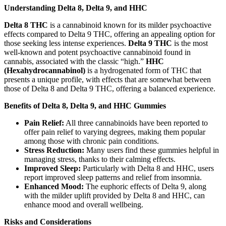
Understanding Delta 8, Delta 9, and HHC
Delta 8 THC
is a cannabinoid known for its milder psychoactive
effects compared to Delta 9 THC, offering an appealing option for
those seeking less intense experiences.
Delta 9 THC
is the most
well-known and potent psychoactive cannabinoid found in
cannabis, associated with the classic “high.”
HHC
(Hexahydrocannabinol)
is a hydrogenated form of THC that
presents a unique profile, with effects that are somewhat between
those of Delta 8 and Delta 9 THC, offering a balanced experience.
Benefits of Delta 8, Delta 9, and HHC Gummies
Pain Relief:
All three cannabinoids have been reported to
offer pain relief to varying degrees, making them popular
among those with chronic pain conditions.
Stress Reduction:
Many users find these gummies helpful in
managing stress, thanks to their calming effects.
Improved Sleep:
Particularly with Delta 8 and HHC, users
report improved sleep patterns and relief from insomnia.
Enhanced Mood:
The euphoric effects of Delta 9, along
with the milder uplift provided by Delta 8 and HHC, can
enhance mood and overall wellbeing.
Risks and Considerations