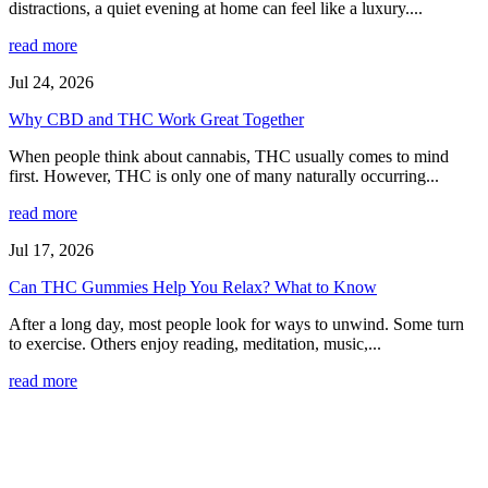
distractions, a quiet evening at home can feel like a luxury....
read more
Jul 24, 2026
Why CBD and THC Work Great Together
When people think about cannabis, THC usually comes to mind
first. However, THC is only one of many naturally occurring...
read more
Jul 17, 2026
Can THC Gummies Help You Relax? What to Know
After a long day, most people look for ways to unwind. Some turn
to exercise. Others enjoy reading, meditation, music,...
read more